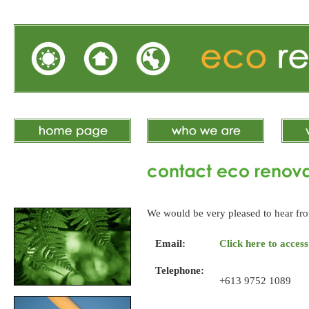
We would be very pleased to hear fro
Email:
Click here to acces
Telephone:
+613 9752 1089