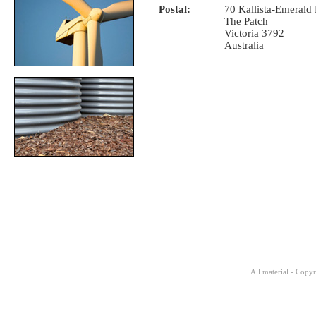
Postal:
70 Kallista-Emerald
The Patch
Victoria 3792
Australia
All material - Copy